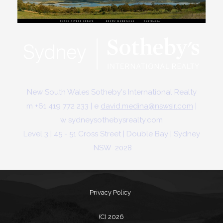
New South Wales Sotheby's International Realty
m +61 419 772 233 | e
david.medina@nswsir.com
|
w
sydneysothebysrealty.com
Level 3 | 45 - 51 Cross Street | Double Bay | Sydney
NSW 2028
Privacy Policy
(C) 2026