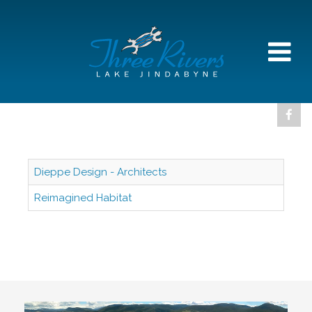
Dieppe Design - Architects
Reimagined Habitat