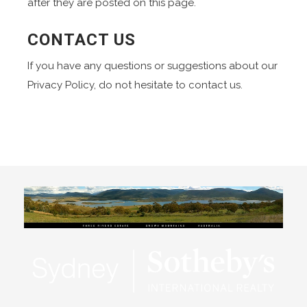
after they are posted on this page.
CONTACT US
If you have any questions or suggestions about our
Privacy Policy, do not hesitate to contact us.