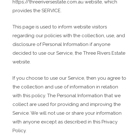
https://threeriversestate.com.au website, which
provides the SERVICE.
This page is used to inform website visitors
regarding our policies with the collection, use, and
disclosure of Personal Information if anyone
decided to use our Service, the Three Rivers Estate
website.
If you choose to use our Service, then you agree to
the collection and use of information in relation
with this policy. The Personal Information that we
collect are used for providing and improving the
Service. We will not use or share your information
with anyone except as described in this Privacy
Policy.