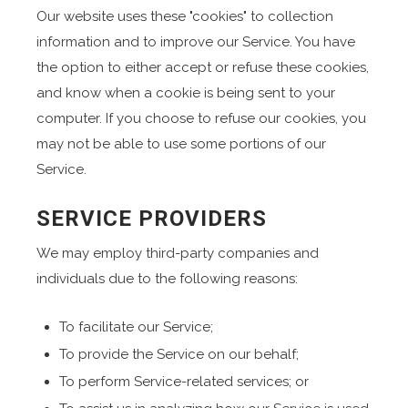
Our website uses these "cookies" to collection
information and to improve our Service. You have
the option to either accept or refuse these cookies,
and know when a cookie is being sent to your
computer. If you choose to refuse our cookies, you
may not be able to use some portions of our
Service.
SERVICE PROVIDERS
We may employ third-party companies and
individuals due to the following reasons:
To facilitate our Service;
To provide the Service on our behalf;
To perform Service-related services; or