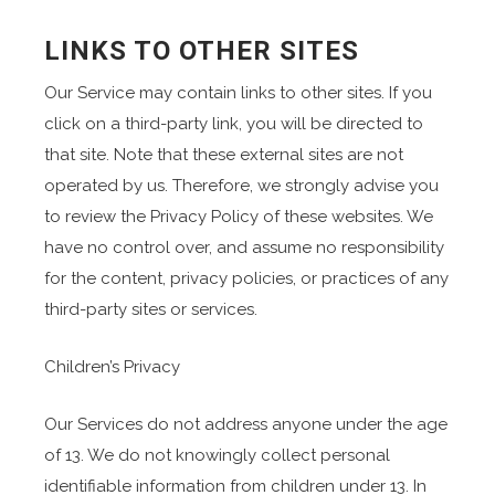
LINKS TO OTHER SITES
Our Service may contain links to other sites. If you
click on a third-party link, you will be directed to
that site. Note that these external sites are not
operated by us. Therefore, we strongly advise you
to review the Privacy Policy of these websites. We
have no control over, and assume no responsibility
for the content, privacy policies, or practices of any
third-party sites or services.
Children’s Privacy
Our Services do not address anyone under the age
of 13. We do not knowingly collect personal
identifiable information from children under 13. In