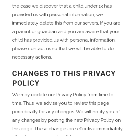
the case we discover that a child under 13 has
provided us with personal information, we
immediately delete this from our servers. If you are
a parent or guardian and you are aware that your
child has provided us with personal information,
please contact us so that we will be able to do
necessary actions.
CHANGES TO THIS PRIVACY
POLICY
We may update our Privacy Policy from time to
time. Thus, we advise you to review this page
periodically for any changes. We will notify you of
any changes by posting the new Privacy Policy on
this page. These changes are effective immediately,