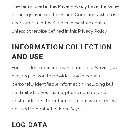
The terms used in this Privacy Policy have the same
meanings as in our Terms and Conditions, which is
accessible at https://threeriversestate.com.au,
unless otherwise defined in this Privacy Policy.
INFORMATION COLLECTION
AND USE
For a better experience while using our Service, we
may require you to provide us with certain
personally identifiable information, including but
not limited to your name, phone number, and
postal address. The information that we collect will
be used to contact or identify you.
LOG DATA