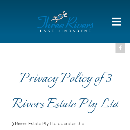
Privacy Policy of 3
Rivers Estate Pty Ltd
3 Rivers Estate Pty Ltd operates the