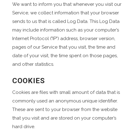
We want to inform you that whenever you visit our
Service, we collect information that your browser
sends to us that is called Log Data. This Log Data
may include information such as your computer’s
Internet Protocol ("IP") address, browser version,
pages of our Service that you visit, the time and
date of your visit, the time spent on those pages,
and other statistics.
COOKIES
Cookies are files with small amount of data that is
commonly used an anonymous unique identifier.
These are sent to your browser from the website
that you visit and are stored on your computer’s
hard drive.