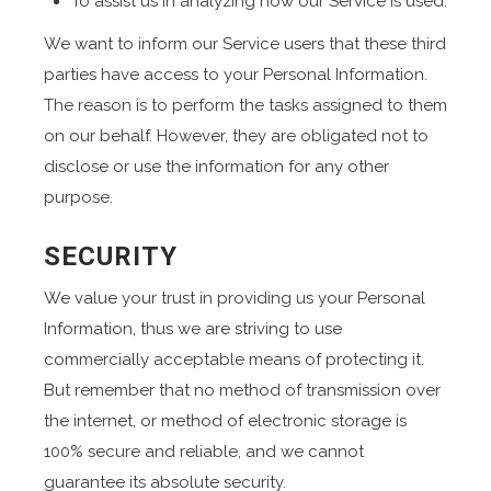
To assist us in analyzing how our Service is used.
We want to inform our Service users that these third
parties have access to your Personal Information.
The reason is to perform the tasks assigned to them
on our behalf. However, they are obligated not to
disclose or use the information for any other
purpose.
SECURITY
We value your trust in providing us your Personal
Information, thus we are striving to use
commercially acceptable means of protecting it.
But remember that no method of transmission over
the internet, or method of electronic storage is
100% secure and reliable, and we cannot
guarantee its absolute security.